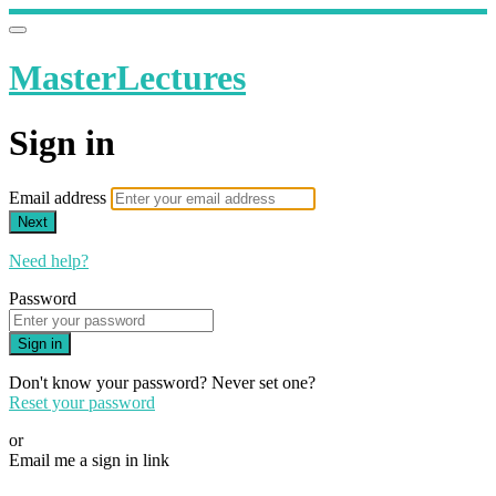
MasterLectures
Sign in
Email address
Next
Need help?
Password
Sign in
Don't know your password? Never set one?
Reset your password
or
Email me a sign in link