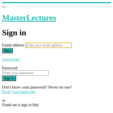
MasterLectures
Sign in
Email address
Next
Need help?
Password
Sign in
Don't know your password? Never set one?
Reset your password
or
Email me a sign in link