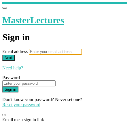
MasterLectures
Sign in
Email address
Next
Need help?
Password
Sign in
Don't know your password? Never set one?
Reset your password
or
Email me a sign in link