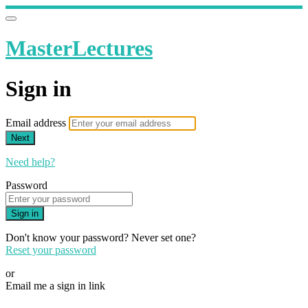
MasterLectures
Sign in
Email address
Next
Need help?
Password
Sign in
Don't know your password? Never set one?
Reset your password
or
Email me a sign in link