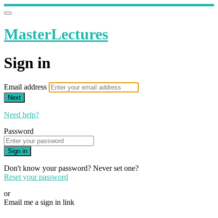
MasterLectures
Sign in
Email address
Next
Need help?
Password
Sign in
Don't know your password? Never set one?
Reset your password
or
Email me a sign in link