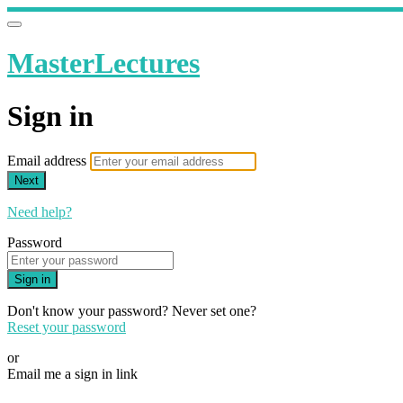
MasterLectures
Sign in
Email address
Next
Need help?
Password
Sign in
Don't know your password? Never set one?
Reset your password
or
Email me a sign in link