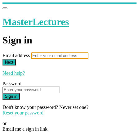
MasterLectures
Sign in
Email address
Next
Need help?
Password
Sign in
Don't know your password? Never set one?
Reset your password
or
Email me a sign in link