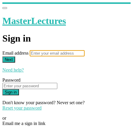
MasterLectures
Sign in
Email address
Next
Need help?
Password
Sign in
Don't know your password? Never set one?
Reset your password
or
Email me a sign in link