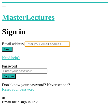
MasterLectures
Sign in
Email address
Next
Need help?
Password
Sign in
Don't know your password? Never set one?
Reset your password
or
Email me a sign in link