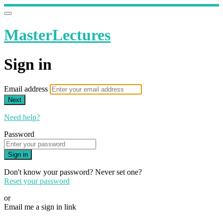
MasterLectures
Sign in
Email address
Next
Need help?
Password
Sign in
Don't know your password? Never set one?
Reset your password
or
Email me a sign in link