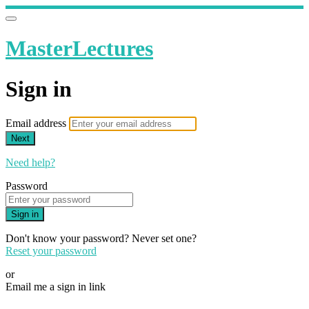
MasterLectures
Sign in
Email address
Next
Need help?
Password
Sign in
Don't know your password? Never set one?
Reset your password
or
Email me a sign in link