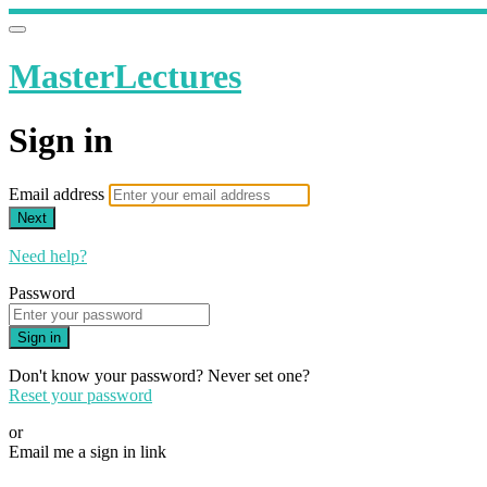
MasterLectures
Sign in
Email address
Next
Need help?
Password
Sign in
Don't know your password? Never set one?
Reset your password
or
Email me a sign in link