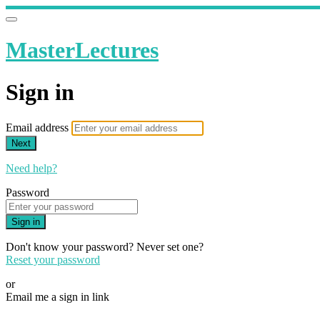
MasterLectures
Sign in
Email address
Next
Need help?
Password
Sign in
Don't know your password? Never set one?
Reset your password
or
Email me a sign in link