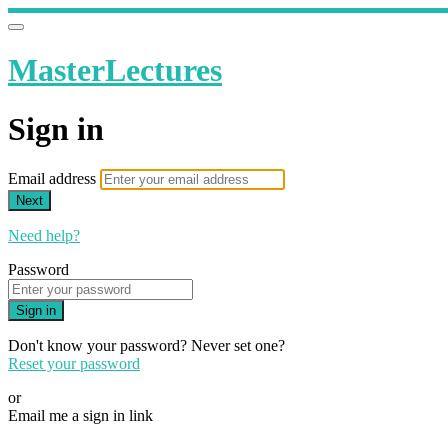
MasterLectures
Sign in
Email address
Next
Need help?
Password
Sign in
Don't know your password? Never set one?
Reset your password
or
Email me a sign in link