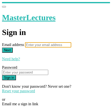
MasterLectures
Sign in
Email address
Next
Need help?
Password
Sign in
Don't know your password? Never set one?
Reset your password
or
Email me a sign in link