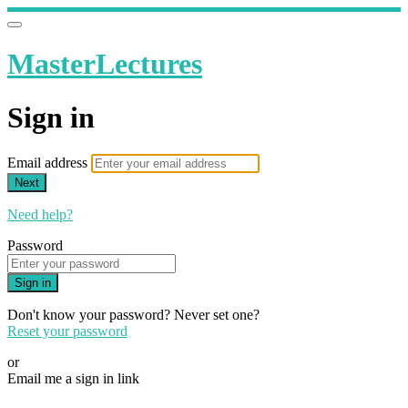
MasterLectures
Sign in
Email address
Next
Need help?
Password
Sign in
Don't know your password? Never set one?
Reset your password
or
Email me a sign in link