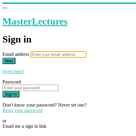
MasterLectures
Sign in
Email address
Next
Need help?
Password
Sign in
Don't know your password? Never set one?
Reset your password
or
Email me a sign in link