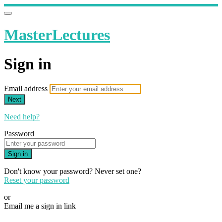
MasterLectures
Sign in
Email address
Next
Need help?
Password
Sign in
Don't know your password? Never set one?
Reset your password
or
Email me a sign in link