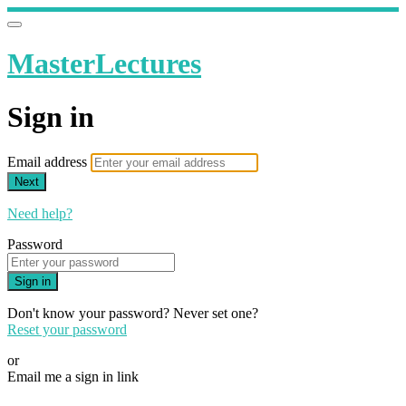
MasterLectures
Sign in
Email address
Next
Need help?
Password
Sign in
Don't know your password? Never set one?
Reset your password
or
Email me a sign in link