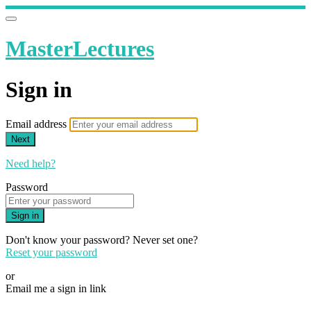
MasterLectures
Sign in
Email address
Next
Need help?
Password
Sign in
Don't know your password? Never set one?
Reset your password
or
Email me a sign in link