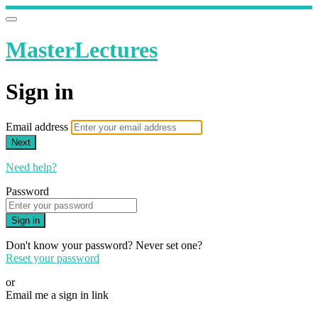
MasterLectures
Sign in
Email address
Next
Need help?
Password
Sign in
Don't know your password? Never set one?
Reset your password
or
Email me a sign in link