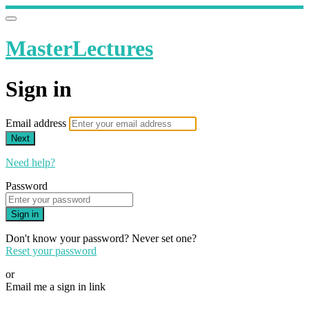
MasterLectures
Sign in
Email address
Next
Need help?
Password
Sign in
Don't know your password? Never set one?
Reset your password
or
Email me a sign in link