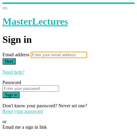
MasterLectures
Sign in
Email address
Next
Need help?
Password
Sign in
Don't know your password? Never set one?
Reset your password
or
Email me a sign in link