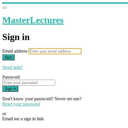
MasterLectures
Sign in
Email address
Next
Need help?
Password
Sign in
Don't know your password? Never set one?
Reset your password
or
Email me a sign in link