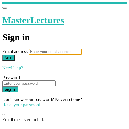
MasterLectures
Sign in
Email address
Next
Need help?
Password
Sign in
Don't know your password? Never set one?
Reset your password
or
Email me a sign in link