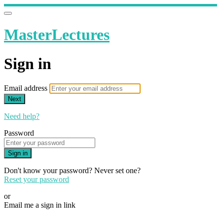
MasterLectures
Sign in
Email address
Next
Need help?
Password
Sign in
Don't know your password? Never set one?
Reset your password
or
Email me a sign in link