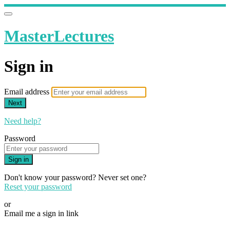
MasterLectures
Sign in
Email address
Next
Need help?
Password
Sign in
Don't know your password? Never set one?
Reset your password
or
Email me a sign in link