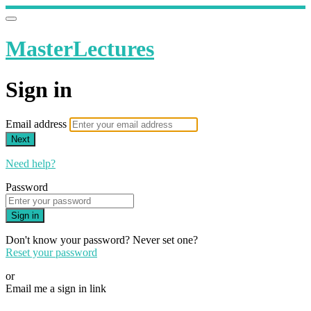
MasterLectures
Sign in
Email address
Next
Need help?
Password
Sign in
Don't know your password? Never set one?
Reset your password
or
Email me a sign in link