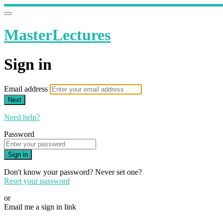
MasterLectures
Sign in
Email address
Next
Need help?
Password
Sign in
Don't know your password? Never set one?
Reset your password
or
Email me a sign in link