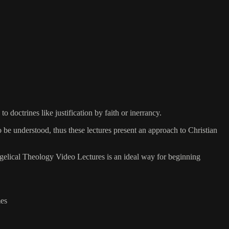
 doctrines like justification by faith or inerrancy.
 be understood, thus these lectures present an approach to Christian
angelical Theology Video Lectures is an ideal way for beginning
mes