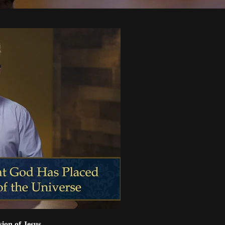
sion of Jesus