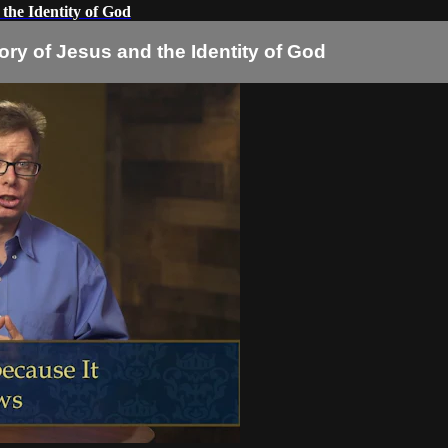
 the Identity of God
ory of Jesus and the Identity of God