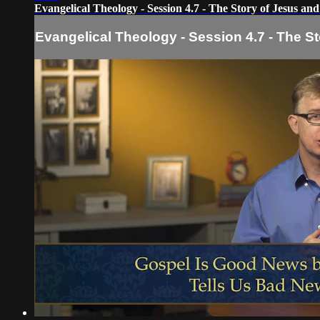
Evangelical Theology - Session 4.7 - The Story of Jesus and
Evangelical Theology - Session 4.7 - The St