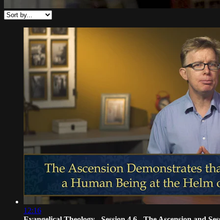
12:16
Evangelical Theology - Session 4.6 - The Ascension and Ses