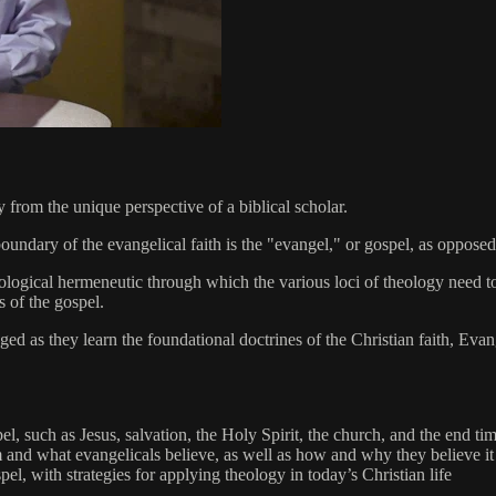
from the unique perspective of a biblical scholar.
undary of the evangelical faith is the "evangel," or gospel, as opposed to
ological hermeneutic through which the various loci of theology need to
s of the gospel.
aged as they learn the foundational doctrines of the Christian faith, Ev
l, such as Jesus, salvation, the Holy Spirit, the church, and the end ti
 and what evangelicals believe, as well as how and why they believe it
el, with strategies for applying theology in today’s Christian life