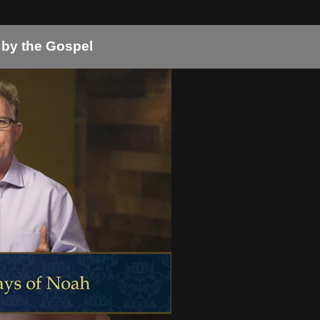
 by the Gospel