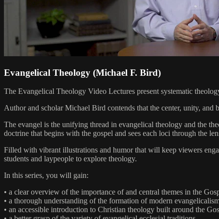
Evangelical Theology (Michael F. Bird)
The Evangelical Theology Video Lectures present systematic theology 
Author and scholar Michael Bird contends that the center, unity, and bo
The evangel is the unifying thread in evangelical theology and the the
doctrine that begins with the gospel and sees each loci through the len
Filled with vibrant illustrations and humor that will keep viewers eng
students and laypeople to explore theology.
In this series, you will gain:
• a clear overview of the importance of and central themes in the Gospe
• a thorough understanding of the formation of modern evangelicalism
• an accessible introduction to Christian theology built around the Gosp
• a better grasp of the variety of evangelical ecclesial traditions