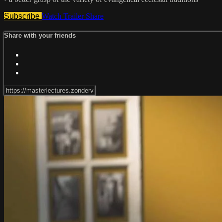
Subscribe
Watch Trailer
Share
Share with your friends