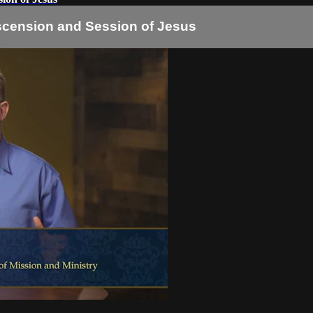
Ascension and Session of Jesus