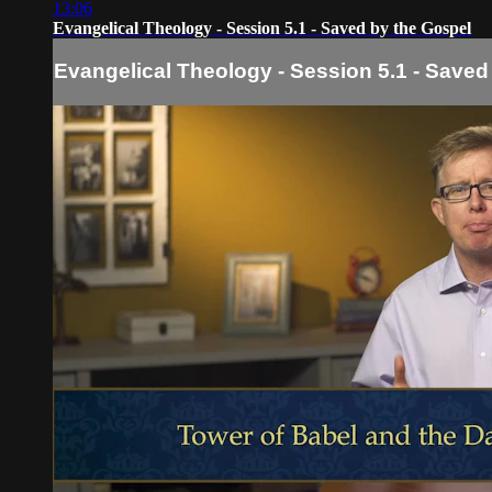
13:06
Evangelical Theology - Session 5.1 - Saved by the Gospel
Evangelical Theology - Session 5.1 - Saved