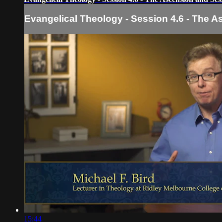
Evangelical Theology - Session 4.6 - The 
15:44