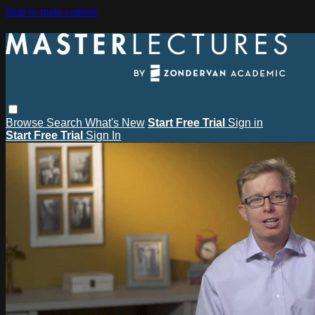
Skip to main content
Browse
Search
What's New
Start Free Trial
Sign in
Start Free Trial
Sign In