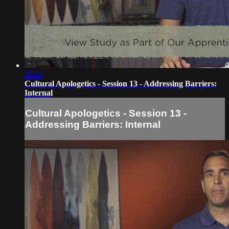
20:48
Cultural Apologetics - Session 13 - Addressing Barriers:
Internal
Cultural Apologetics - Session 13 -
Addressing Barriers: Internal