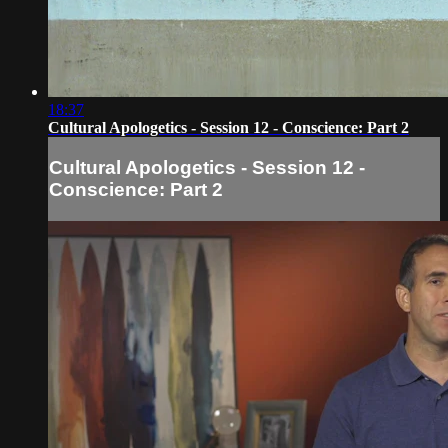
18:37
Cultural Apologetics - Session 12 - Conscience: Part 2
Cultural Apologetics - Session 12 -
Conscience: Part 2