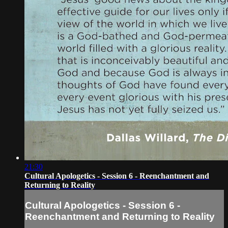
21:30
Cultural Apologetics - Session 6 - Reenchantment and
Returning to Reality
Cultural Apologetics - Session 6 -
Reenchantment and Returning to Reality