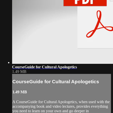
CourseGuide for Cultural Apologetics
1.49 MB
CourseGuide for Cultural Apologetics
1.49 MB
A CourseGuide for Cultural Apologetics, when used with the
accompanying book and video lectures, provides everything
you need to learn on your own and go deeper in