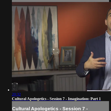
20:32
Cultural Apologetics - Session 7 - Imagination: Part 1
Cultural Apologetics - Session 7 -