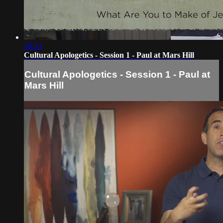
30:53
Cultural Apologetics - Session 1 - Paul at Mars Hill
Cultural Apologetics - Session 1 - Paul at
Mars Hill