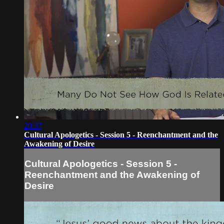
20:37
Cultural Apologetics - Session 5 - Reenchantment and the
Awakening of Desire
Cultural Apologetics - Session 5 -
Reenchantment and the Awakening of
Desire