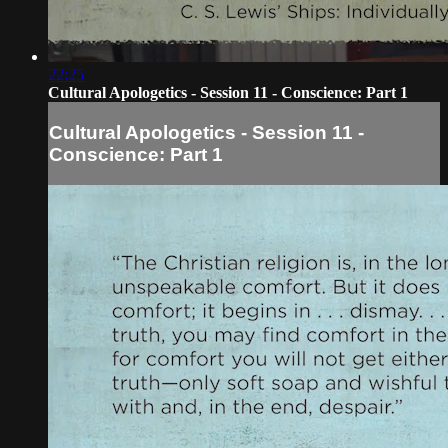
22:25
Cultural Apologetics - Session 11 - Conscience: Part 1
Cultural Apologetics - Session 11 -
Conscience: Part 1