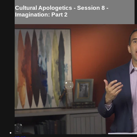
Cultural Apologetics - Session 8 -
Imagination: Part 2