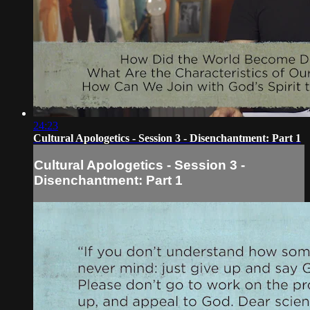
24:23
Cultural Apologetics - Session 3 - Disenchantment: Part 1
Cultural Apologetics - Session 3 -
Disenchantment: Part 1