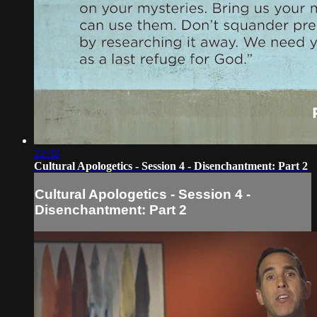
22:32
Cultural Apologetics - Session 4 - Disenchantment: Part 2
Cultural Apologetics - Session 4 -
Disenchantment: Part 2