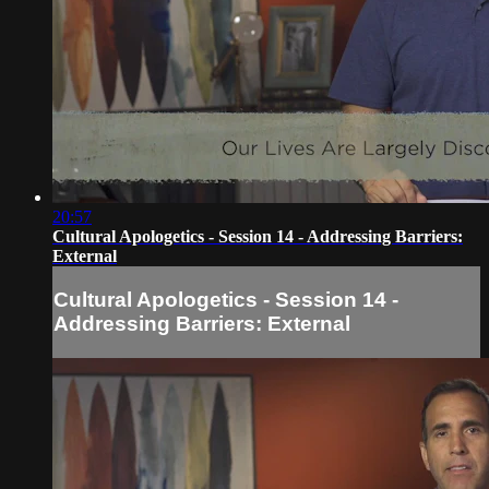
20:57
Cultural Apologetics - Session 14 - Addressing Barriers:
External
Cultural Apologetics - Session 14 -
Addressing Barriers: External