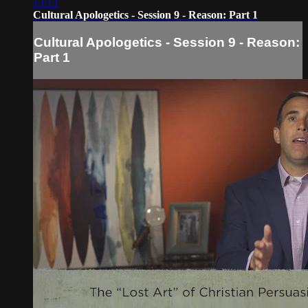
13:13
Cultural Apologetics - Session 9 - Reason: Part 1
Cultural Apologetics - Session 9 - Reason:
Part 1