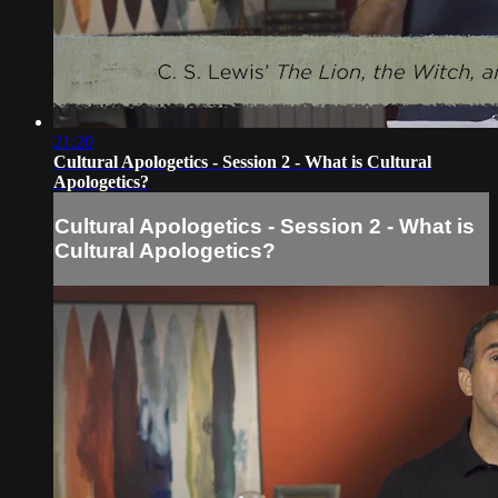
21:20
Cultural Apologetics - Session 2 - What is Cultural
Apologetics?
Cultural Apologetics - Session 2 - What is
Cultural Apologetics?