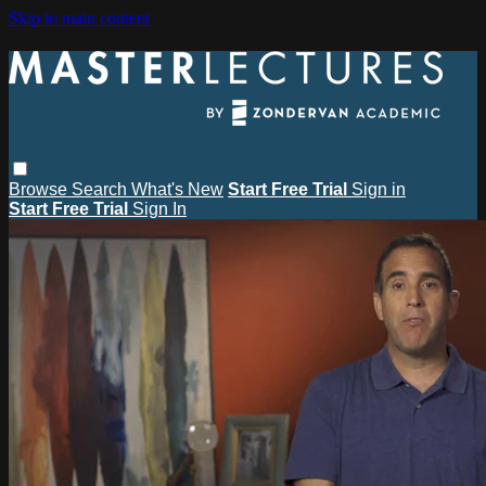
Skip to main content
Browse
Search
What's New
Start Free Trial
Sign in
Start Free Trial
Sign In