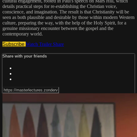
cultural engagement, rooted in Paul's speech on Mars Hill, which
details practical steps for re-establishing the Christian voice,
conscience, and imagination. The result is that Christianity will be
seen as both plausible and desirable by those within modern Western
culture, preparing the way, with the help of the Holy Spirit, for a
genuine missionary encounter between the gospel and the
contemporary world.
Subscribe
Watch Trailer
Share
Share with your friends