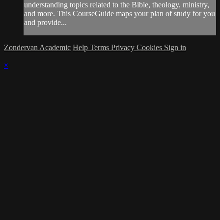
understanding topics related to the Bible, theology, ministry,
and more. This CourseGuide maps your plan of study for you
and provide...
Zondervan Academic
Help
Terms
Privacy
Cookies
Sign in
×