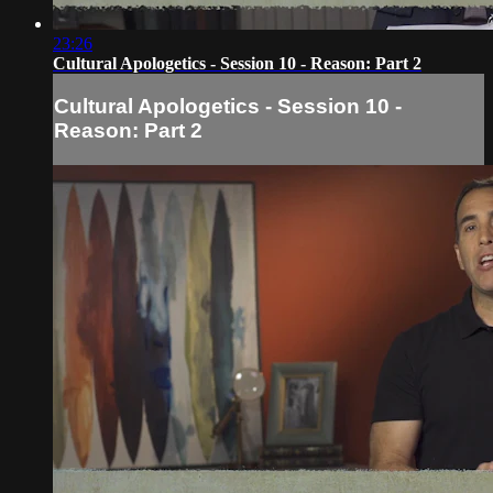
23:26
Cultural Apologetics - Session 10 - Reason: Part 2
Cultural Apologetics - Session 10 -
Reason: Part 2