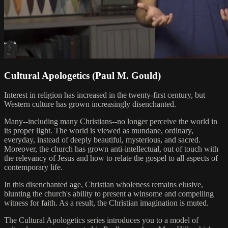
Cultural Apologetics (Paul M. Gould)
Interest in religion has increased in the twenty-first century, but
Western culture has grown increasingly disenchanted.
Many--including many Christians--no longer perceive the world in
its proper light. The world is viewed as mundane, ordinary,
everyday, instead of deeply beautiful, mysterious, and sacred.
Moreover, the church has grown anti-intellectual, out of touch with
the relevancy of Jesus and how to relate the gospel to all aspects of
contemporary life.
In this disenchanted age, Christian wholeness remains elusive,
blunting the church's ability to present a winsome and compelling
witness for faith. As a result, the Christian imagination is muted.
The Cultural Apologetics series introduces you to a model of