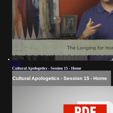
23:36
Cultural Apologetics - Session 15 - Home
Cultural Apologetics - Session 15 - Home