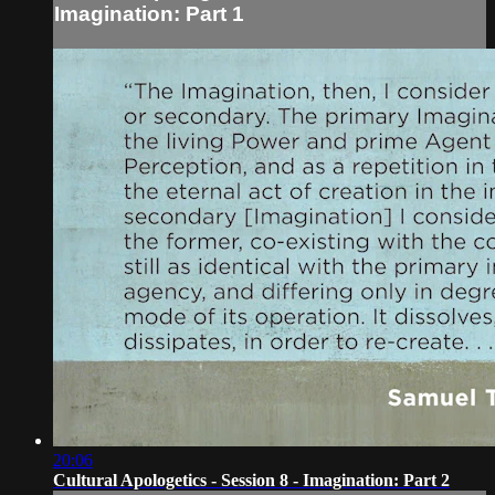
Imagination: Part 1
20:06
Cultural Apologetics - Session 8 - Imagination: Part 2